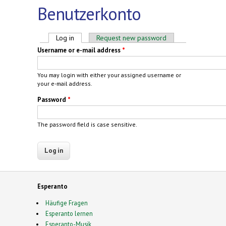
Benutzerkonto
Primary tabs
Log in
(active tab)
Request new password
Username or e-mail address
*
You may login with either your assigned username or
your e-mail address.
Password
*
The password field is case sensitive.
Esperanto
Häufige Fragen
Esperanto lernen
Esperanto-Musik