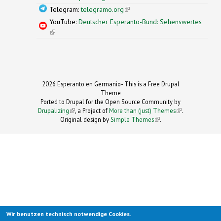
Telegram:
telegramo.org
(link is external)
YouTube:
Deutscher Esperanto-Bund: Sehenswertes
(link is external)
2026 Esperanto en Germanio- This is a Free Drupal
Theme
Ported to Drupal for the Open Source Community by
Drupalizing
(link is external)
, a Project of
More than (just) Themes
(link is
.
Original design by
Simple Themes
.
(link is
external)
external)
Wir benutzen technisch notwendige Cookies.