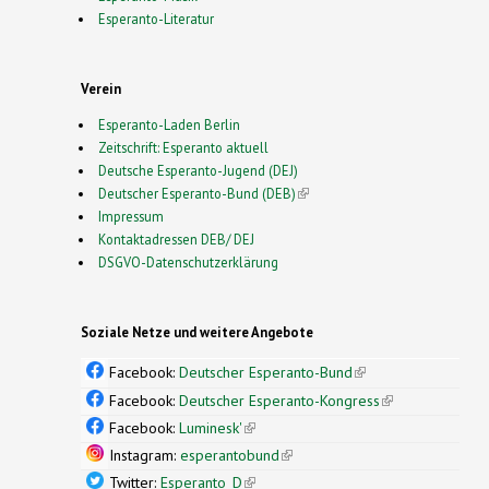
Esperanto-Literatur
Verein
Esperanto-Laden Berlin
Zeitschrift: Esperanto aktuell
Deutsche Esperanto-Jugend (DEJ)
Deutscher Esperanto-Bund (DEB)
(link is external)
Impressum
Kontaktadressen DEB/ DEJ
DSGVO-Datenschutzerklärung
Soziale Netze und weitere Angebote
Facebook:
Deutscher Esperanto-Bund
(link is
external)
Facebook:
Deutscher Esperanto-Kongress
(link is
external)
Facebook:
Luminesk'
(link is external)
Instagram:
esperantobund
(link is external)
Twitter:
Esperanto_D
(link is external)