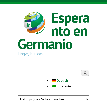
Skip to main content
Espera
nto en
Germanio
Lingvo, kiu ligas!
Search form
Serĉi
Deutsch
Esperanto