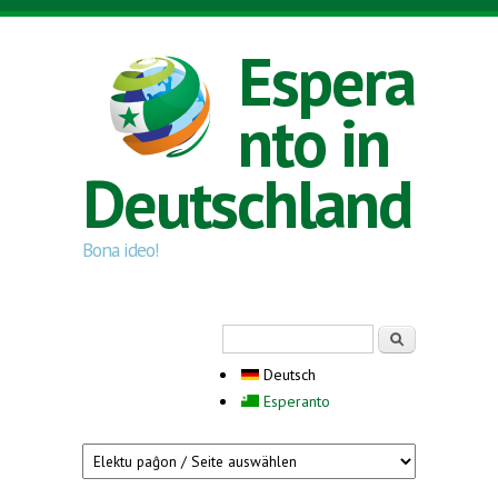
Direkt zum Inhalt
Espera
nto in
Deutschland
Bona ideo!
Suchformular
Suche
Deutsch
Esperanto