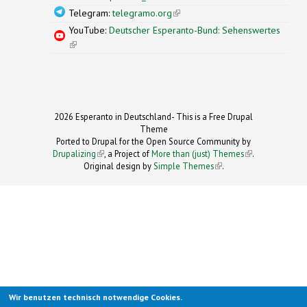
Telegram:
telegramo.org
(link is external)
YouTube:
Deutscher Esperanto-Bund: Sehenswertes
(link is external)
2026 Esperanto in Deutschland- This is a Free Drupal
Theme
Ported to Drupal for the Open Source Community by
Drupalizing
(link is external)
, a Project of
More than (just) Themes
(link is
.
Original design by
Simple Themes
.
(link is
external)
external)
Wir benutzen technisch notwendige Cookies.